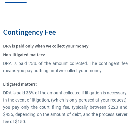
Contingency Fee
DRA is paid only when we collect your money
Non-litigated matters:
DRA is paid 25% of the amount collected. The contingent fee
means you pay nothing until we collect your money.
Litigated matters:
DRA is paid 33% of the amount collected if litigation is necessary.
In the event of litigation, (which is only perused at your request),
you pay only the court filing fee, typically between $220 and
$435, depending on the amount of debt, and the process server
fee of $150.