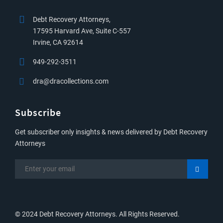
Debt Recovery Attorneys,
17595 Harvard Ave, Suite C-557
Irvine, CA 92614
949-292-3511
dra@dracollections.com
Subscribe
Get subscriber only insights & news delivered by Debt Recovery
Attorneys
© 2024 Debt Recovery Attorneys. All Rights Reserved.