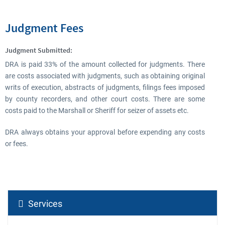
Judgment Fees
Judgment Submitted:
DRA is paid 33% of the amount collected for judgments. There
are costs associated with judgments, such as obtaining original
writs of execution, abstracts of judgments, filings fees imposed
by county recorders, and other court costs. There are some
costs paid to the Marshall or Sheriff for seizer of assets etc.
DRA always obtains your approval before expending any costs
or fees.
Services