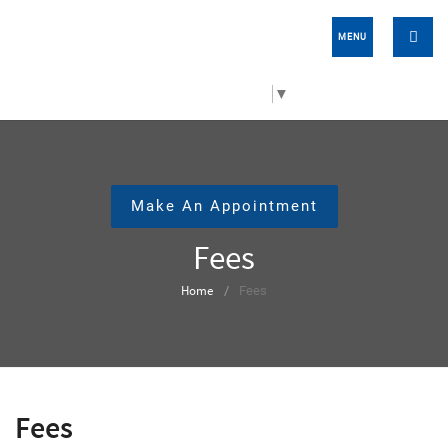
MENU
Select Language
▼
Make An Appointment
Fees
Home
Fees
Fees