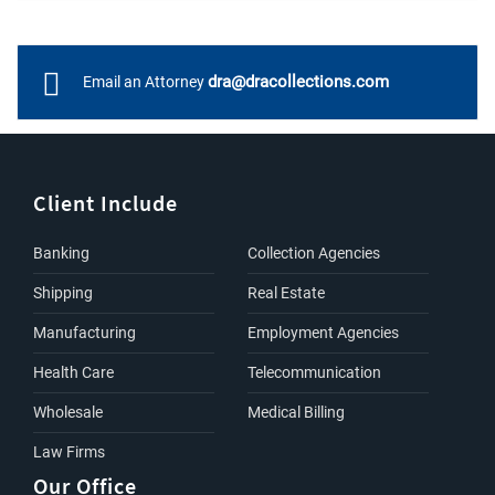
dra@dracollections.com
Email an Attorney
Client Include
Banking
Collection Agencies
Shipping
Real Estate
Manufacturing
Employment Agencies
Health Care
Telecommunication
Wholesale
Medical Billing
Law Firms
Our Office