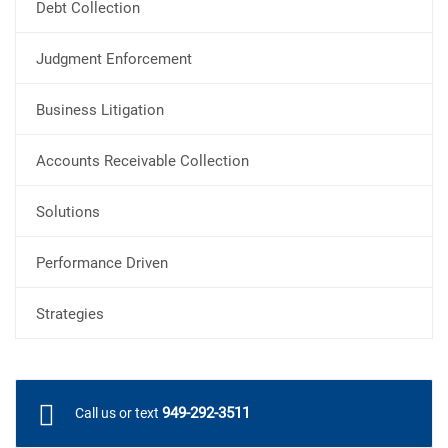
Debt Collection
Judgment Enforcement
Business Litigation
Accounts Receivable Collection
Solutions
Performance Driven
Strategies
949-292-3511
Call us or text